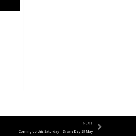
Next
NEXT
Coming up this Saturday – Drone Day 29 May