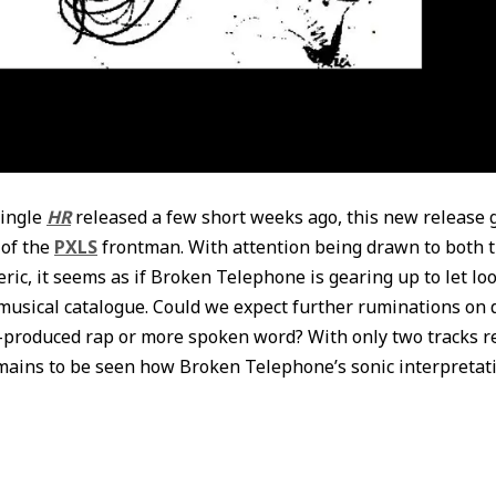
single
HR
released a few short weeks ago, this new release 
 of the
PXLS
frontman. With attention being drawn to both 
ric, it seems as if Broken Telephone is gearing up to let lo
 musical catalogue. Could we expect further ruminations on 
-produced rap or more spoken word? With only two tracks r
remains to be seen how Broken Telephone’s sonic interpretati