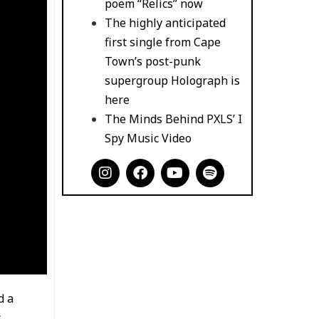
poem “Relics” now
The highly anticipated
first single from Cape
Town’s post-punk
supergroup Holograph is
here
The Minds Behind PXLS’ I
Spy Music Video
I
F
Y
S
n
a
o
p
s
c
u
o
t
e
t
t
a
b
u
i
g
o
b
f
r
o
e
y
a
k
m
d a
s