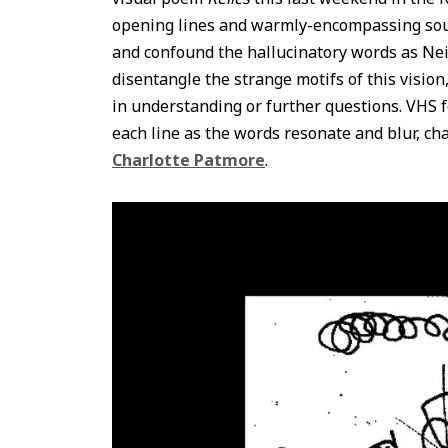
opening lines and warmly-encompassing soun
and confound the hallucinatory words as Nei
disentangle the strange motifs of this visio
in understanding or further questions. VHS
each line as the words resonate and blur, ch
Charlotte Patmore
.