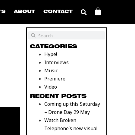
CART
TS
ABOUT
CONTACT
Search
Search
CATEGORIES
Hype!
Interviews
Music
Premiere
Video
RECENT POSTS
Coming up this Saturday
– Drone Day 29 May
Watch Broken
Telephone’s new visual