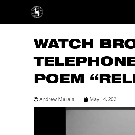
Skip
to
content
WATCH BR
TELEPHONE
POEM “REL
Andrew Marais
May 14, 2021