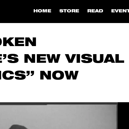
HOME
STORE
READ
EVEN
OKEN
’S NEW VISUAL
ICS” NOW