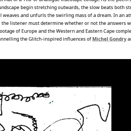
dscape begin stretching outwards, the slow beats both st
l weaves and unfurls the swirling mass of a dream. In an at
n, the listener must determine whether or not the answers w
 footage of Europe and the Western and Eastern Cape comp
annelling the Glitch-inspired influences of
Michel Gondry
a