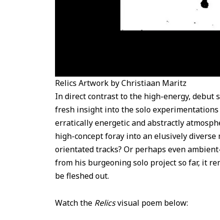
Relics Artwork by Christiaan Maritz
In direct contrast to the high-energy, debut 
fresh insight into the solo experimentations
erratically energetic and abstractly atmosphe
high-concept foray into an elusively diverse
orientated tracks? Or perhaps even ambient
from his burgeoning solo project so far, it 
be fleshed out.
Watch the
Relics
visual poem below: