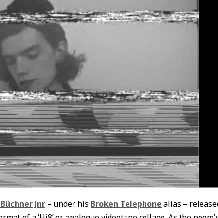
 Büchner Jnr
– under his
Broken Telephone
alias – release
ormat of a ‘Hi8’ or analogue videotape collage. As the poem’