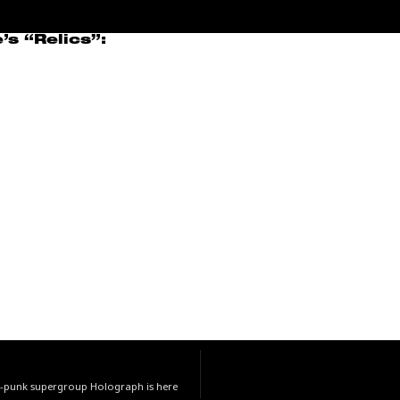
s “Relics”:
st-punk supergroup Holograph is here