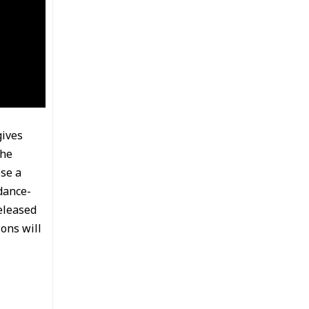
gives
the
ose a
dance-
eleased
ons will