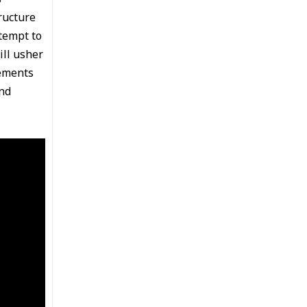
ructure
tempt to
ill usher
lements
nd