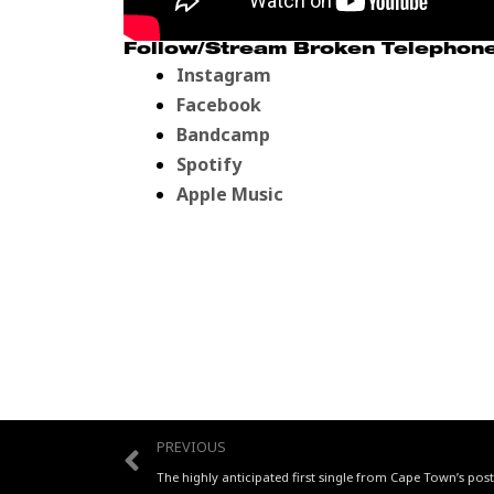
Follow/Stream Broken Telephone’
Instagram
Facebook
Bandcamp
Spotify
Apple Music
Prev
PREVIOUS
The highly anticipated first single from Cape Town’s po