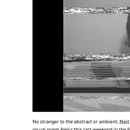
No stranger to the abstract or ambient,
Neil
visual poem
Relics
this last weekend in the f