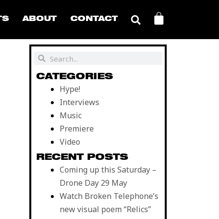
CART
TS
ABOUT
CONTACT
Search
Search
CATEGORIES
Hype!
Interviews
Music
Premiere
Video
RECENT POSTS
Coming up this Saturday –
Drone Day 29 May
Watch Broken Telephone’s
new visual poem “Relics”