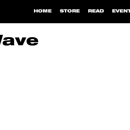
HOME
STORE
READ
EVEN
Wave