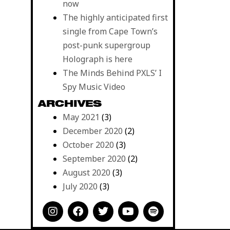
now
The highly anticipated first
single from Cape Town’s
post-punk supergroup
Holograph is here
The Minds Behind PXLS’ I
Spy Music Video
ARCHIVES
May 2021
(3)
December 2020
(2)
October 2020
(3)
September 2020
(2)
August 2020
(3)
July 2020
(3)
I
F
T
Y
S