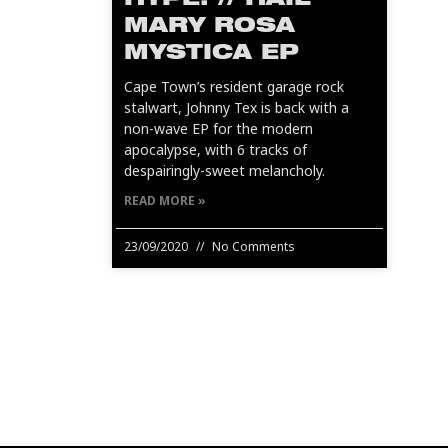
HYPE! // HAIL
MARY ROSA
MYSTICA EP
Cape Town’s resident garage rock
stalwart, Johnny Tex is back with a
non-wave EP for the modern
apocalypse, with 6 tracks of
despairingly-sweet melancholy.
READ MORE »
23/09/2020
No Comments