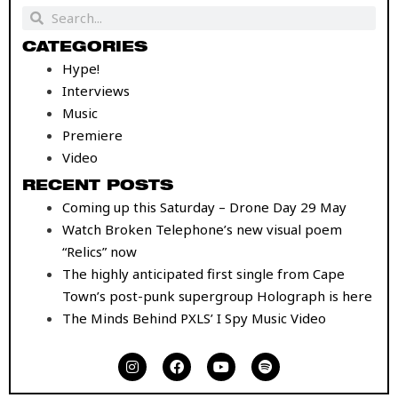
Search
Search
CATEGORIES
Hype!
Interviews
Music
Premiere
Video
RECENT POSTS
Coming up this Saturday – Drone Day 29 May
Watch Broken Telephone’s new visual poem
“Relics” now
The highly anticipated first single from Cape
Town’s post-punk supergroup Holograph is here
The Minds Behind PXLS’ I Spy Music Video
I
F
Y
S
n
a
o
p