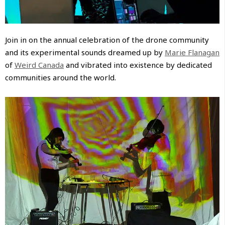
Join in on the annual celebration of the drone community
and its experimental sounds dreamed up by
Marie Flanagan
of
Weird Canada
and vibrated into existence by dedicated
communities around the world.