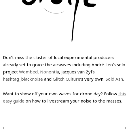
Don’t miss the cluster of local experimental producers
already set to grace the airwaves including André Leo’s solo
project
Wombed
,
Nonentia
, Jacques van Zyl’s
hashtag_blacknoise
and
Glitch Culture
‘s very own,
Sold Ash
.
Want to show off your own waves for drone day? Follow
this
easy guide
on how to livestream your noise to the masses.