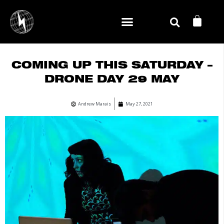
Skip
CA
to
content
COMING UP THIS SATURDAY –
DRONE DAY 29 MAY
Andrew Marais
May 27, 2021