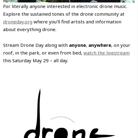
For literally anyone interested in electronic drone music.
Explore the sustained tones of the drone community at
droneday.org
where you’ll find artists and information
about everything drone.
Stream Drone Day along with
anyone
,
anywhere
, on your
roof, in the park, or even from bed,
watch the livestream
this Saturday May 29 – all day.