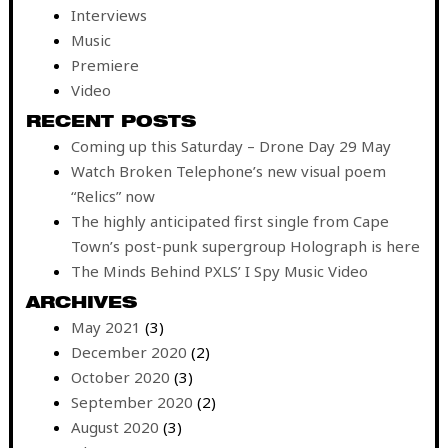
Interviews
Music
Premiere
Video
RECENT POSTS
Coming up this Saturday – Drone Day 29 May
Watch Broken Telephone’s new visual poem
“Relics” now
The highly anticipated first single from Cape
Town’s post-punk supergroup Holograph is here
The Minds Behind PXLS’ I Spy Music Video
ARCHIVES
May 2021
(3)
December 2020
(2)
October 2020
(3)
September 2020
(2)
August 2020
(3)