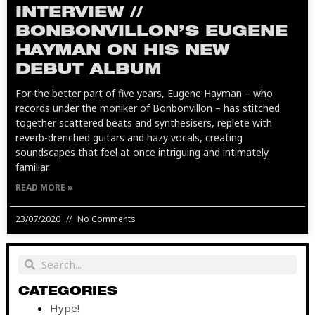
INTERVIEW //
BONBONVILLON’S EUGENE
HAYMAN ON HIS NEW
DEBUT ALBUM
For the better part of five years, Eugene Hayman – who
records under the moniker of Bonbonvillon – has stitched
together scattered beats and synthesisers, replete with
reverb-drenched guitars and hazy vocals, creating
soundscapes that feel at once intriguing and intimately
familiar.
READ MORE »
23/07/2020
No Comments
Search
Search
CATEGORIES
Hype!