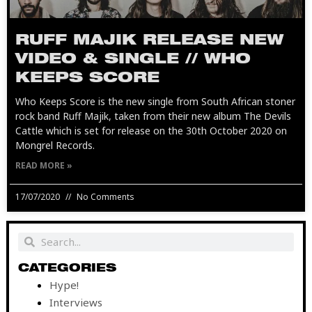
RUFF MAJIK RELEASE NEW
VIDEO & SINGLE // WHO
KEEPS SCORE
Who Keeps Score is the new single from South African stoner
rock band Ruff Majik, taken from their new album The Devils
Cattle which is set for release on the 30th October 2020 on
Mongrel Records.
READ MORE »
17/07/2020
No Comments
Search
Search
CATEGORIES
Hype!
Interviews