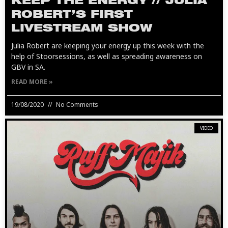
KEEP THE ENERGY // JULIA
ROBERT’S FIRST
LIVESTREAM SHOW
Julia Robert are keeping your energy up this week with the
help of Stoorsessions, as well as spreading awareness on
GBV in SA.
READ MORE »
19/08/2020
No Comments
VIDEO