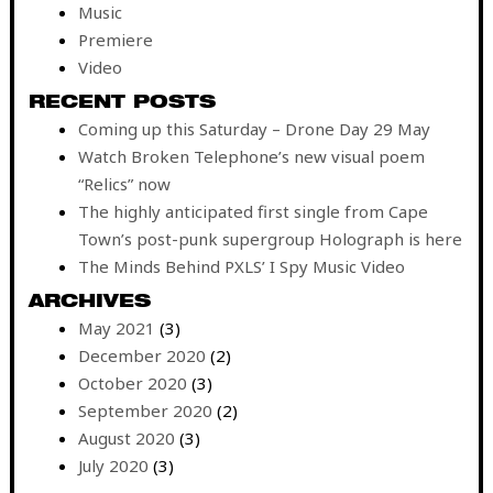
Music
Premiere
Video
RECENT POSTS
Coming up this Saturday – Drone Day 29 May
Watch Broken Telephone’s new visual poem
“Relics” now
The highly anticipated first single from Cape
Town’s post-punk supergroup Holograph is here
The Minds Behind PXLS’ I Spy Music Video
ARCHIVES
May 2021
(3)
December 2020
(2)
October 2020
(3)
September 2020
(2)
August 2020
(3)
July 2020
(3)